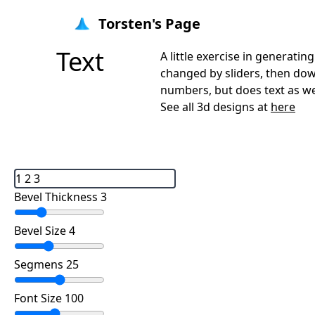
Torsten's Page
Text
A little exercise in generat
changed by sliders, then downl
numbers, but does text as wel
See all 3d designs at
here
Bevel Thickness 3
Bevel Size 4
Segmens 25
Font Size 100