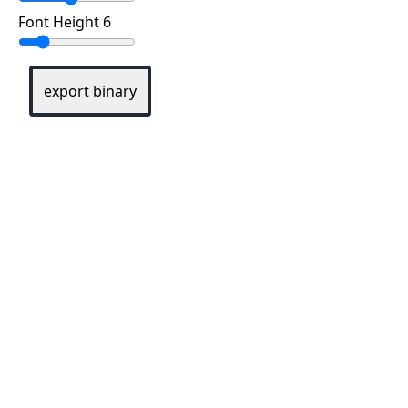
Font Height 6
export binary