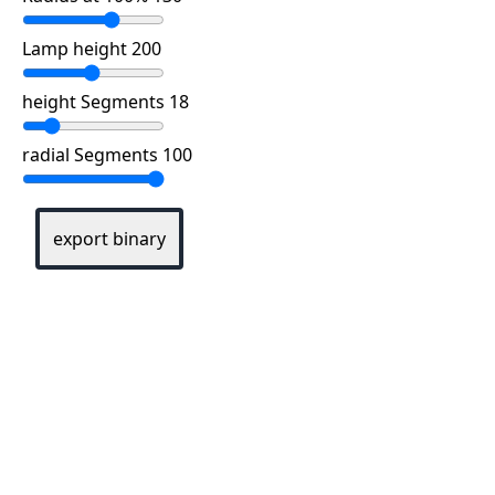
Lamp height 200
height Segments 18
radial Segments 100
export binary