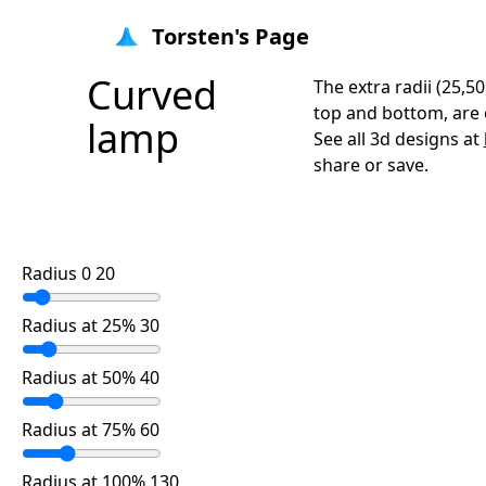
Torsten's Page
Curved
The extra radii (25,50
top and bottom, are e
lamp
See all 3d designs at
share or save.
Radius 0 20
Radius at 25% 30
Radius at 50% 40
Radius at 75% 60
Radius at 100% 130